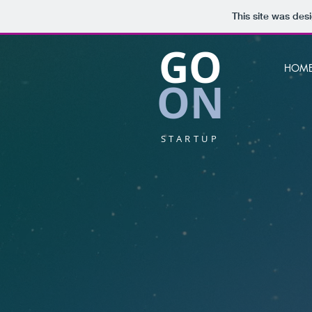
This site was des
GO
HOM
ON
STARTUP