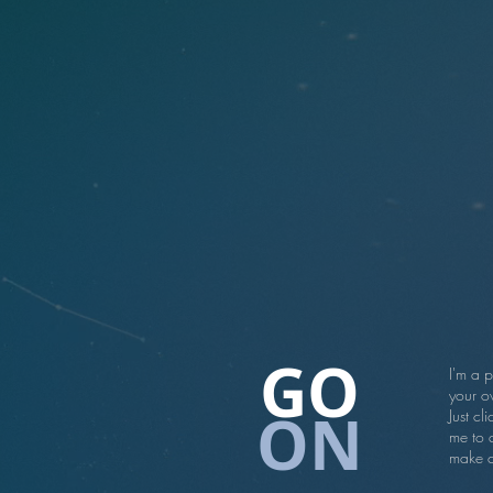
GO
I'm a 
your ow
ON
Just cl
me to 
make c