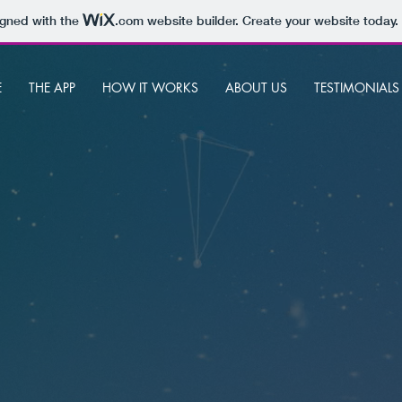
igned with the
.com
website builder. Create your website today.
E
THE APP
HOW IT WORKS
ABOUT US
TESTIMONIALS