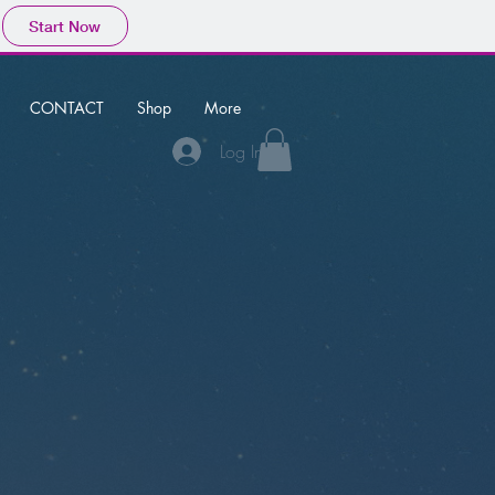
Start Now
CONTACT
Shop
More
Log In