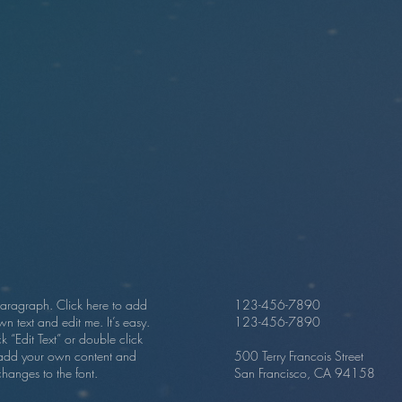
paragraph. Click here to add
123-456-7890
n text and edit me. It’s easy.
123-456-7890
ick “Edit Text” or double click
add your own content and
500 Terry Francois Street
hanges to the font.
San Francisco, CA 94158